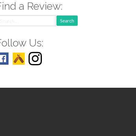
Find a Review:
earch
r:
Follow Us: