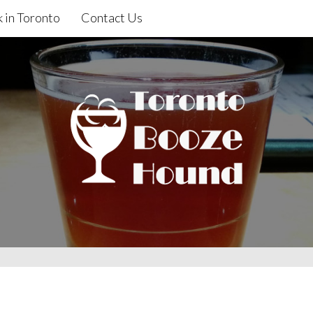
 in Toronto
Contact Us