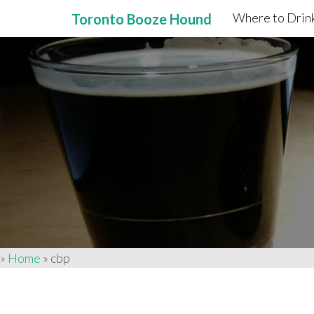
Where to Drink
Toronto Booze Hound
Primary
Skip
to
Menu
content
»
Home
»
cbp