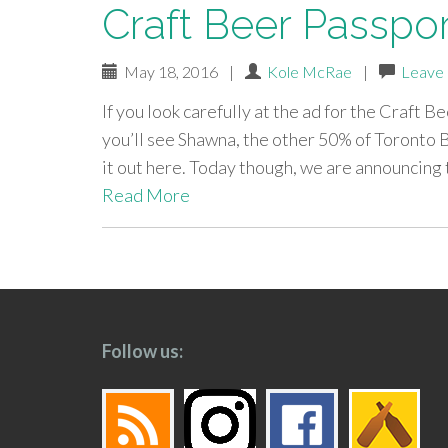
Craft Beer Passpo
May 18, 2016
|
Kole McRae
|
Leave
If you look carefully at the ad for the Craft 
you’ll see Shawna, the other 50% of Toronto 
it out here. Today though, we are announcing
Read More
paging-
navigation
Follow us: