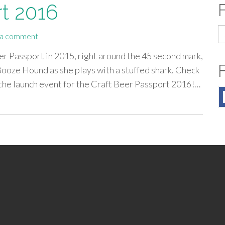
rt 2016
S
 a comment
fo
Beer Passport in 2015, right around the 45 second mark,
Booze Hound as she plays with a stuffed shark. Check
 the launch event for the Craft Beer Passport 2016!…