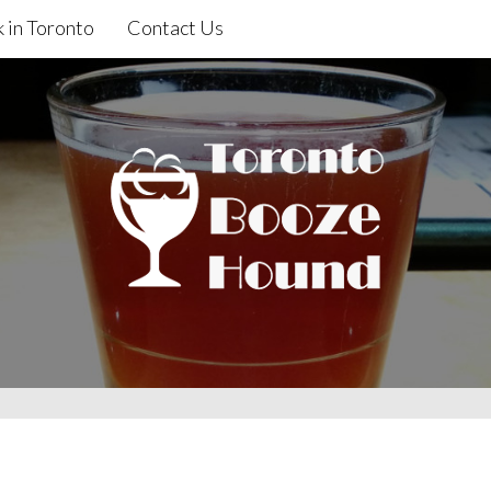
 in Toronto
Contact Us