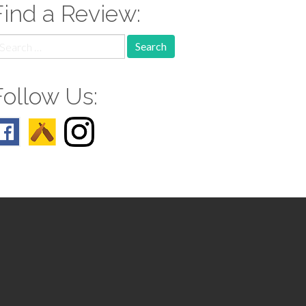
Find a Review:
earch
r:
Follow Us: