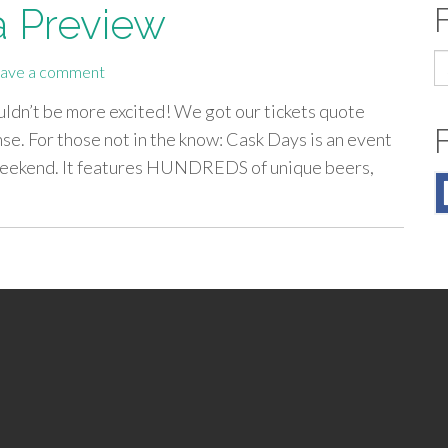
a Preview
S
ave a comment
fo
uldn’t be more excited! We got our tickets quote
se. For those not in the know: Cask Days is an event
 weekend. It features HUNDREDS of unique beers,