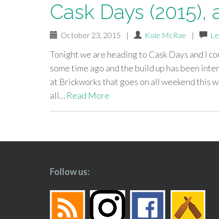
Cask Days (2015), 
October 23, 2015
|
Kole McRae
|
Le
Tonight we are heading to Cask Days and I co
some time ago and the build up has been inten
at Brickworks that goes on all weekend this
all…
Read More
paging-
navigation
Follow us: