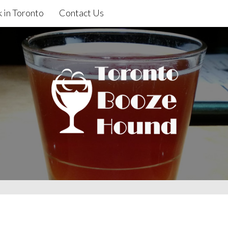
 in Toronto
Contact Us