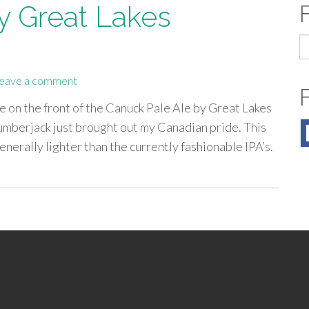
y Great Lakes
S
fo
eave a comment
e on the front of the Canuck Pale Ale by Great Lakes
lumberjack just brought out my Canadian pride. This
enerally lighter than the currently fashionable IPA’s.