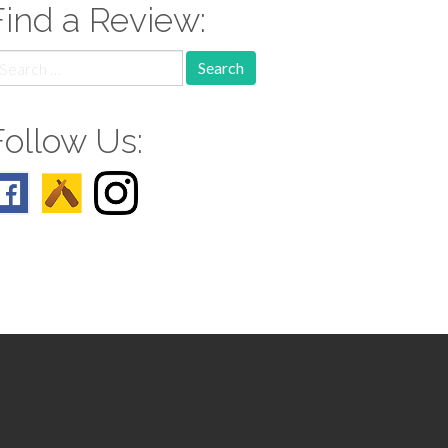
Find a Review:
earch
r:
Follow Us: