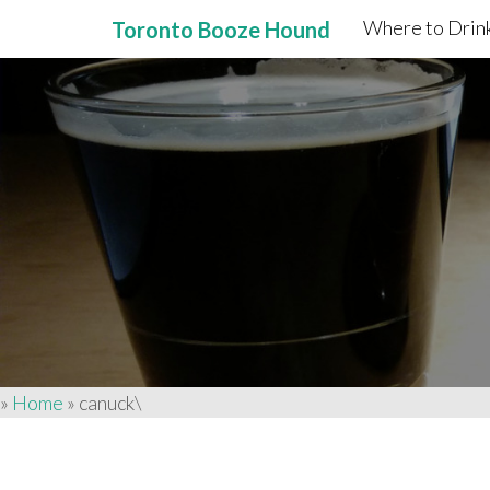
Where to Drink
Toronto Booze Hound
Primary
Skip
to
Menu
content
»
Home
»
canuck\