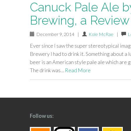
Canuck Pale Ale b
Brewing, a Review
December 9, 2014
|
Kole McRae
|
L
Ever since I saw the super stereotypical imag
Brewery I had to drink it. Something about a 
beer is an American style pale ale which are g
The drink was…
Read More
paging-
navigation
Follow us: