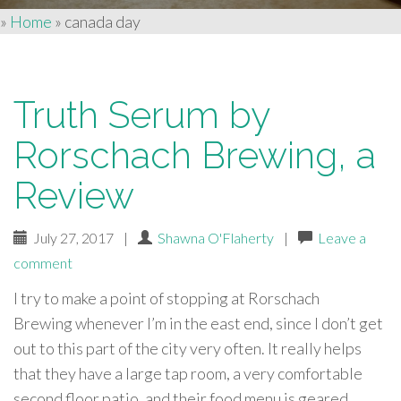
»
Home
»
canada day
Truth Serum by
Rorschach Brewing, a
Review
July 27, 2017
|
Shawna O'Flaherty
|
Leave a
comment
I try to make a point of stopping at Rorschach
Brewing whenever I’m in the east end, since I don’t get
out to this part of the city very often. It really helps
that they have a large tap room, a very comfortable
second floor patio, and their food menu is geared