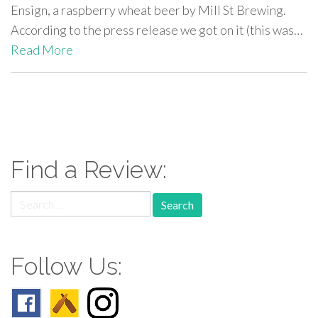
Ensign, a raspberry wheat beer by Mill St Brewing.
According to the press release we got on it (this was…
Read More
paging-
navigation
Find a Review:
Search
for:
Follow Us: