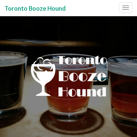
Toronto Booze Hound
Primary
Skip
to
Menu
content