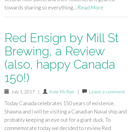
towards sharing so everything…
Read More
Red Ensign by Mill St
Brewing, a Review
(also, happy Canada
150!)
July 1, 2017
|
Kole McRae
|
Leave a comment
Today Canada celebrates 150 years of existence.
Shawna and I will be visiting a Canadian Naval ship and
probably keeping an eye out for a giant duck. To
commemorate today we decided to review Red