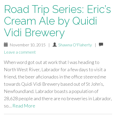
Road Trip Series: Eric’s
Cream Ale by Quidi
Vidi Brewery
November 10, 2015
|
Shawna O'Flaherty
|
Leave a comment
When word got out at work that I was heading to
North West River, Labrador for a few days to visit a
friend, the beer aficionados in the office steered me
towards Quidi Vidi Brewery based out of St John’s,
Newfoundland. Labrador boasts a population of
28,628 people and there are no breweries in Labrador,
so…
Read More