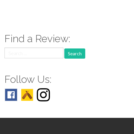
paging-
navigation
Find a Review:
Search
for:
Follow Us: