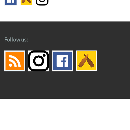
Follow us:
Footer
Top
Home
Menu
© 2026
Toronto Booze Hound
.