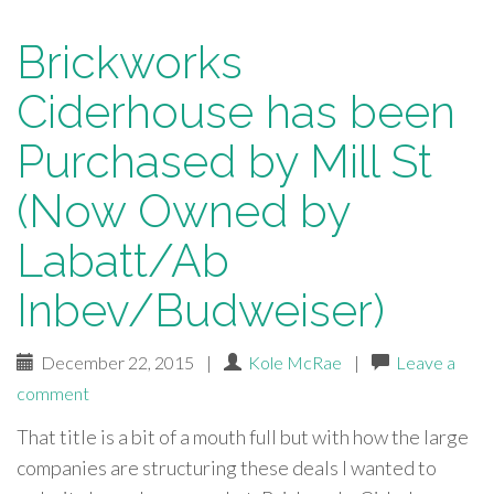
Brickworks
Ciderhouse has been
Purchased by Mill St
(Now Owned by
Labatt/Ab
Inbev/Budweiser)
December 22, 2015
|
Kole McRae
|
Leave a
comment
That title is a bit of a mouth full but with how the large
companies are structuring these deals I wanted to