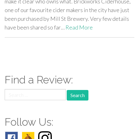
make it clear who owns what. Brickworks Ciderhouse,
one of our favourite cider makers in the city have just
been purchased by Mill St Brewery. Very few details
have been shared so far…
Read More
paging-
navigation
Find a Review:
Search
for:
Follow Us: