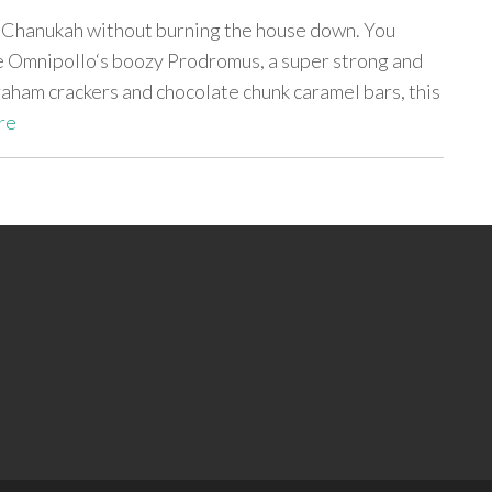
f Chanukah without burning the house down. You
e Omnipollo‘s boozy Prodromus, a super strong and
aham crackers and chocolate chunk caramel bars, this
re