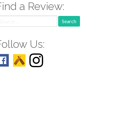
Find a Review:
earch
r:
Follow Us: