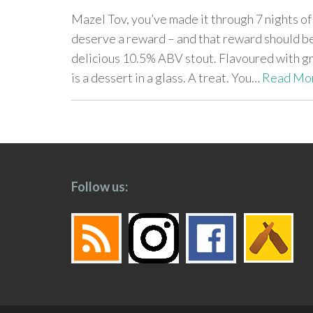
Mazel Tov, you’ve made it through 7 nights o
deserve a reward – and that reward should b
delicious 10.5% ABV stout. Flavoured with gr
is a dessert in a glass. A treat. You…
Read Mo
paging-
navigation
Follow us: