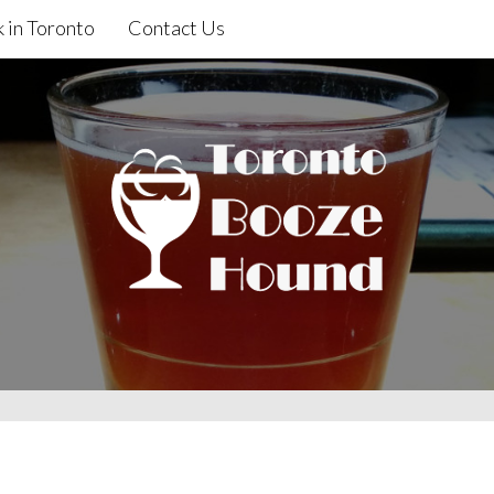
 in Toronto
Contact Us