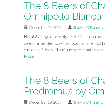
The 8 Beers of Ch
Omnipollo Bianca
December 15, 2020
|
Shawna O'Flaherty
Night 6 of my 8 crazy nights of Chanukah beer
beers I intended to write about for the final f
currently filled with unique beers that I won’
More
The 8 Beers of Ch
Prodromus by Omn
December 18, 2017
|
Shawna O'Flaherty