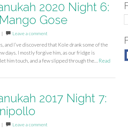
anukah 2020 Night 6:
 Mango Gose
S
fo
|
Leave a comment
s, and I’ve discovered that Kole drank some of the
ew days. I mostly forgive him, as our fridge is
t let him touch, and a few slipped through the…
Read
anukah 2017 Night 7:
ipollo
|
Leave a comment