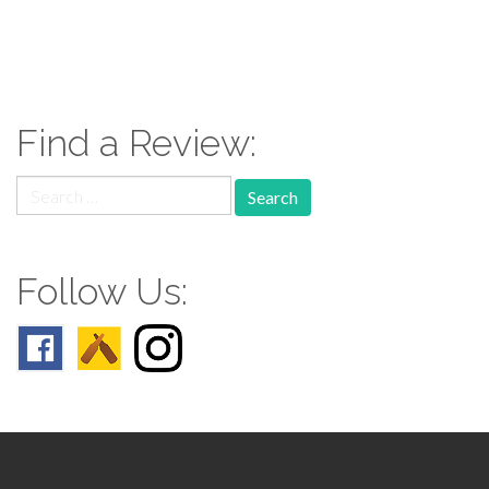
paging-
navigation
Find a Review:
Search
for:
Follow Us: