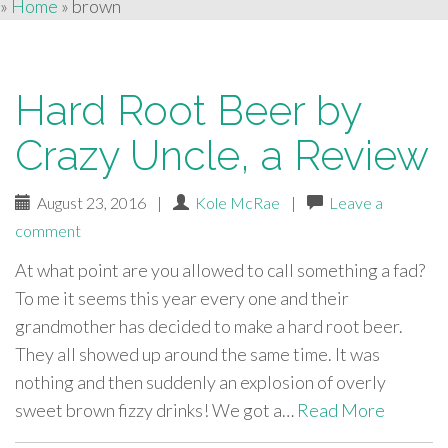
»
Home
»
brown
Hard Root Beer by
Crazy Uncle, a Review
August 23, 2016
|
Kole McRae
|
Leave a
comment
At what point are you allowed to call something a fad?
To me it seems this year every one and their
grandmother has decided to make a hard root beer.
They all showed up around the same time. It was
nothing and then suddenly an explosion of overly
sweet brown fizzy drinks! We got a…
Read More