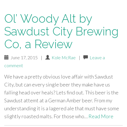
Ol’ Woody Alt by
Sawdust City Brewing
Co, a Review
June 17, 2015
|
Kole McRae
|
Leave a
comment
We have a pretty obvious love affair with Sawdust
City, but can every single beer they make have us
falling head over heals? Lets find out. This beer is the
Sawdust attemt at a German Amber beer. From my
understanding it is a lagered ale that must have some
slightly roasted malts. For those who…
Read More