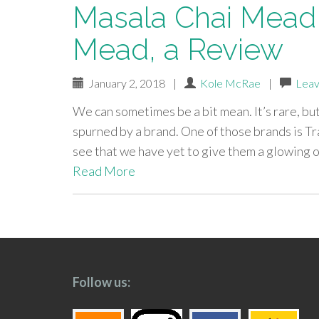
Masala Chai Mead 
Mead, a Review
January 2, 2018
|
Kole McRae
|
Leav
We can sometimes be a bit mean. It’s rare, bu
spurned by a brand. One of those brands is Tra
see that we have yet to give them a glowing
Read More
paging-
navigation
Follow us: