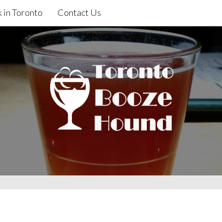
 in Toronto
Contact Us