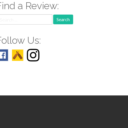
Find a Review:
earch
r:
Follow Us: