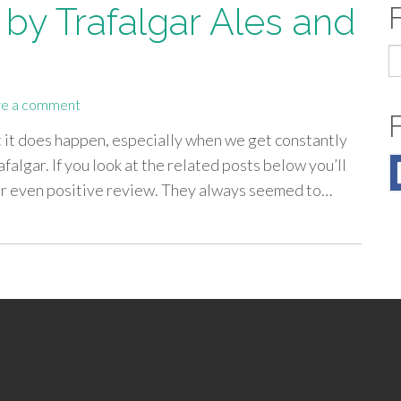
by Trafalgar Ales and
S
fo
e a comment
t it does happen, especially when we get constantly
falgar. If you look at the related posts below you’ll
 or even positive review. They always seemed to…