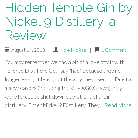
Hidden Temple Gin by
Nickel 9 Distillery, a
Review
August 14, 2018
|
Kole McRae
|
1 Comment
You may remember we had a bit of a love affair with
Toronto Distillery Co. I say “had” because they no
longer exist, at least, not the way they used to. Due to
many reasons (including the silly AGCO laws) they
were forced to shut down operations of their
distillery. Enter Nickel 9 Distillery. They…
Read More
paging-