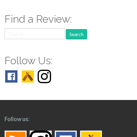
navigation
Find a Review:
Search
for:
Follow Us:
Follow us: