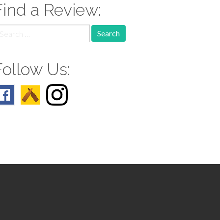
Find a Review:
earch
r:
Follow Us: