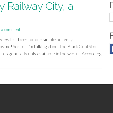
 Railway City, a
S
fo
 a comment
eview this beer for one simple but very
s me! Sort of. I’m talking about the Black Coal Stout
an is generally only available in the winter. According