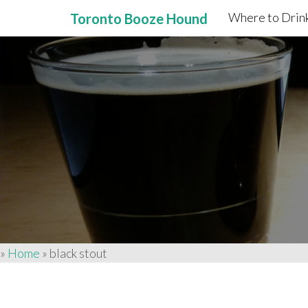
Where to Drink
Toronto Booze Hound
Primary
Skip
to
Menu
content
»
Home
»
black stout