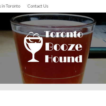
 in Toronto
Contact Us