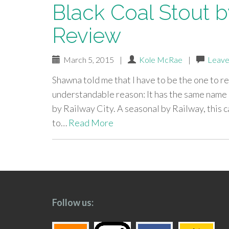
Black Coal Stout by
Review
March 5, 2015
|
Kole McRae
|
Leave
Shawna told me that I have to be the one to r
understandable reason: It has the same name a
by Railway City. A seasonal by Railway, this c
to…
Read More
paging-
navigation
Follow us: