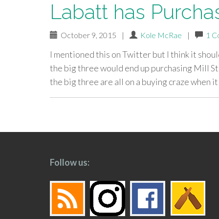
Labatt has Purchas
October 9, 2015
|
Kole McRae
|
1 C
I mentioned this on Twitter but I think it shou
the big three would end up purchasing Mill St
the big three are all on a buying craze when i
paging-
navigation
Follow us: