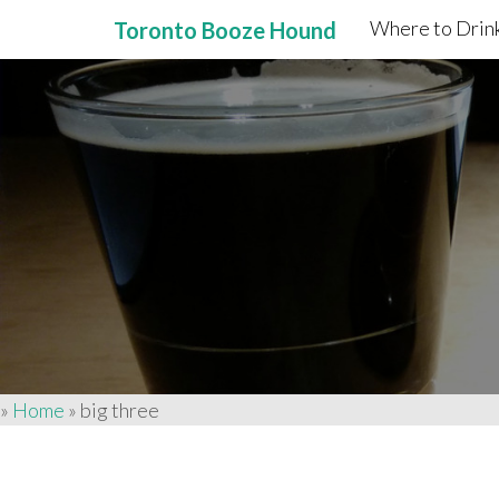
Where to Drink
Toronto Booze Hound
Primary
Skip
to
Menu
content
»
Home
»
big three