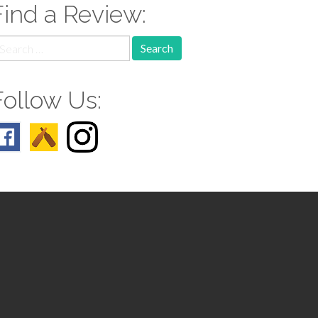
Find a Review:
earch
r:
Follow Us: