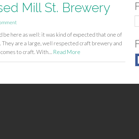
ed Mill St. Brewery
S
omment
fo
ld be here as well: it was kind of expected that one of
. They are a large, well respected craft brewery and
t comes to craft. With…
Read More