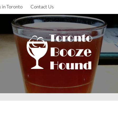
 in Toronto
Contact Us