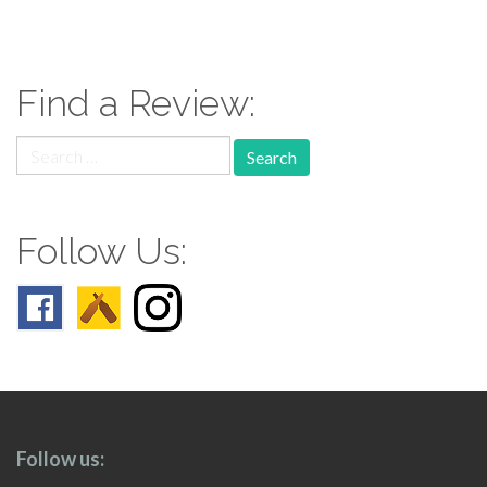
paging-
navigation
Find a Review:
Search
for:
Follow Us:
Follow us: