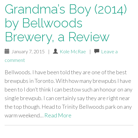
Grandma’s Boy (2014)
by Bellwoods
Brewery, a Review
January 7, 2015
|
Kole McRae
|
Leave a
comment
Bellwoods. I have been told they are one of the best
brewpubs in Toronto. With how many brewpubs I have
been to I don’t think I can bestow such an honour on any
single brewpub. I can certainly say they are right near
the top though. Head to Trinity Bellwoods park on any
warm weekend…
Read More