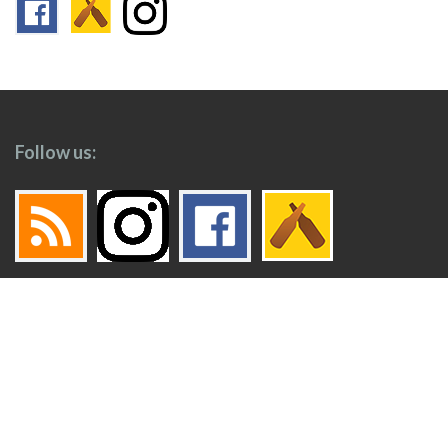
Follow us:
Footer
Top
Home
Menu
© 2026
Toronto Booze Hound
.