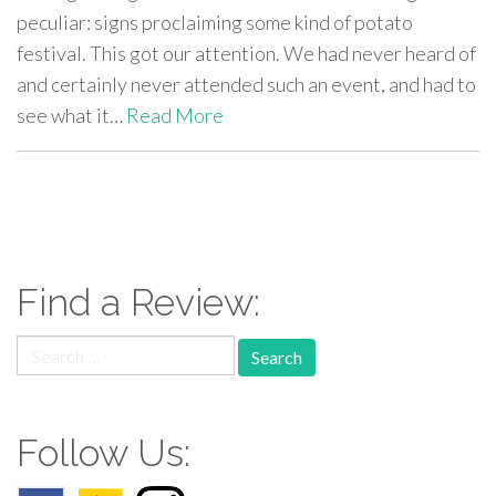
peculiar: signs proclaiming some kind of potato
festival. This got our attention. We had never heard of
and certainly never attended such an event, and had to
see what it…
Read More
paging-
navigation
Find a Review:
Search
for:
Follow Us: