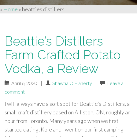
»
Home
»
beatties distillers
Beattie’s Distillers
Farm Crafted Potato
Vodka, a Review
April 6, 2020
|
Shawna O'Flaherty
|
Leave a
comment
I will always have a soft spot for Beattie’s Distillers, a
small craft distillery based on Alliston, ON, roughly an
hour from Toronto. Many years ago when we first
started dating, Kole and I went on our first camping