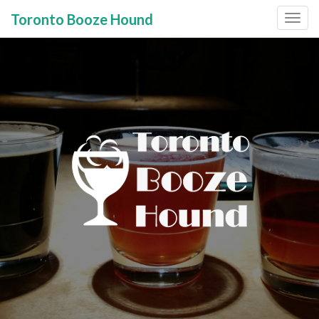
Toronto Booze Hound
Primary
Skip
to
Menu
content