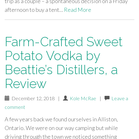
trip as a couple – a spontaneous decision on a Friday
afternoon to buy a tent…
Read More
Farm-Crafted Sweet
Potato Vodka by
Beattie’s Distillers, a
Review
December 12, 2018
|
Kole McRae
|
Leave a
comment
A few years back we found ourselves in Alliston,
Ontario. We were on our way camping but while
driving through the town we noticed something