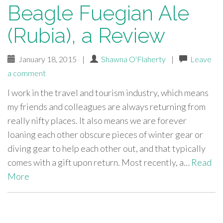
Beagle Fuegian Ale
(Rubia), a Review
January 18, 2015
|
Shawna O'Flaherty
|
Leave
a comment
I work in the travel and tourism industry, which means
my friends and colleagues are always returning from
really nifty places. It also means we are forever
loaning each other obscure pieces of winter gear or
diving gear to help each other out, and that typically
comes with a gift upon return. Most recently, a…
Read
More
paging-