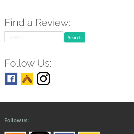
navigation
Find a Review:
Search
for:
Follow Us:
Follow us: