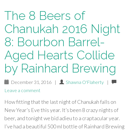
The 8 Beers of
Chanukah 2016 Night
8: Bourbon Barrel-
Aged Hearts Collide
by Rainhard Brewing
December 31, 2016
|
Shawna O'Flaherty
|
Leave a comment
How fitting that the last night of Chanukah falls on
New Year’s Eve this year. It’s been 8 crazy nights of
beer, and tonight we bid adieu to a craptacular year.
I’ve had a beautiful 500 ml bottle of Rainhard Brewing