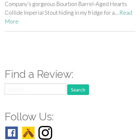
Company‘s gorgeous Bourbon Barrel-Aged Hearts
Collide Imperial Stout hiding in my fridge for a…
Read
More
paging-
navigation
Find a Review:
Search
for:
Follow Us: