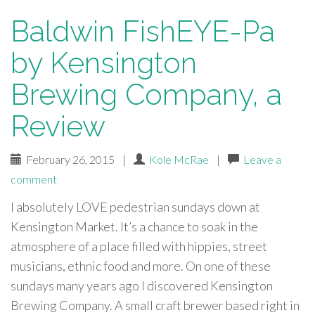
Baldwin FishEYE-Pa
by Kensington
Brewing Company, a
Review
February 26, 2015
|
Kole McRae
|
Leave a
comment
I absolutely LOVE pedestrian sundays down at
Kensington Market. It’s a chance to soak in the
atmosphere of a place filled with hippies, street
musicians, ethnic food and more. On one of these
sundays many years ago I discovered Kensington
Brewing Company. A small craft brewer based right in