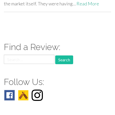
the market itself. They were having…
Read More
paging-
navigation
Find a Review:
Search
for:
Follow Us: