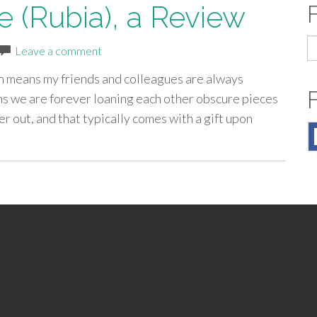
e (Rubia), a Review
S
Leave a comment
fo
ich means my friends and colleagues are always
eans we are forever loaning each other obscure pieces
er out, and that typically comes with a gift upon