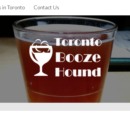
 in Toronto
Contact Us