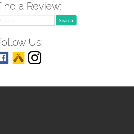
Find a Review:
earch
r:
Follow Us: