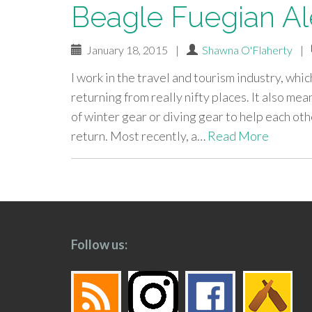
Beagle Fuegian Al
January 18, 2015
|
Shawna O'Flaherty
|
I work in the travel and tourism industry, wh
returning from really nifty places. It also m
of winter gear or diving gear to help each oth
return. Most recently, a…
Read More
paging-
navigation
Follow us: