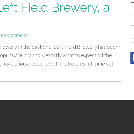
Left Field Brewery, a
S
fo
e a comment
 brewery in the east end, Left Field Brewery has been
pups are probably exactly what to expect all the
 have enough beer to sell the bottles full time yet.