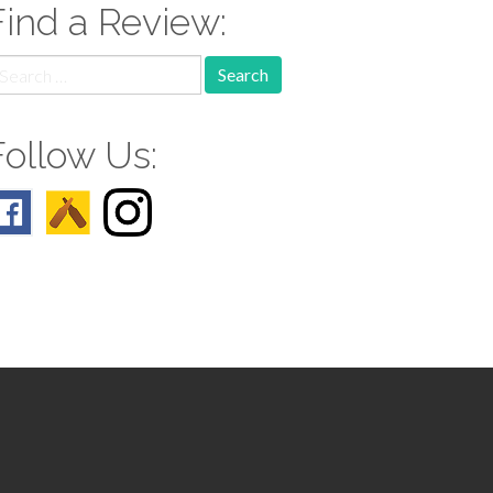
Find a Review:
earch
r:
Follow Us: