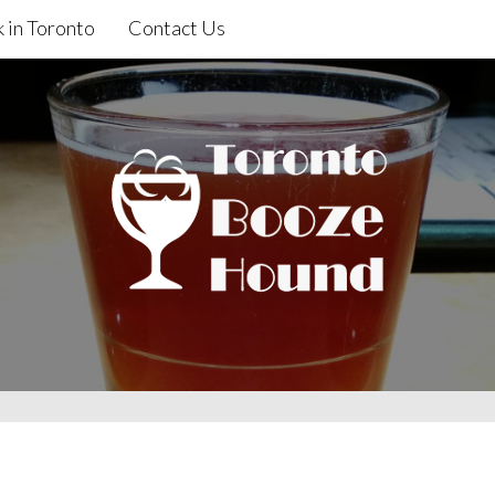
 in Toronto
Contact Us