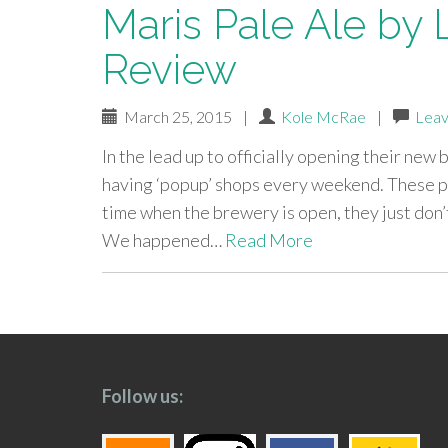
Maris Pale Ale by 
Review
March 25, 2015
|
Kole McRae
|
Leav
In the lead up to officially opening their new
having ‘popup’ shops every weekend. These po
time when the brewery is open, they just don’t
We happened…
Read More
paging-
navigation
Follow us: