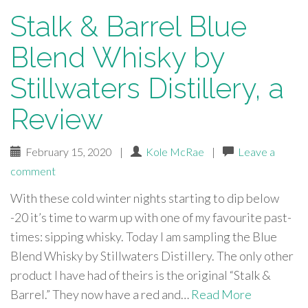
Stalk & Barrel Blue
Blend Whisky by
Stillwaters Distillery, a
Review
February 15, 2020
|
Kole McRae
|
Leave a
comment
With these cold winter nights starting to dip below
-20 it’s time to warm up with one of my favourite past-
times: sipping whisky. Today I am sampling the Blue
Blend Whisky by Stillwaters Distillery. The only other
product I have had of theirs is the original “Stalk &
Barrel.” They now have a red and…
Read More