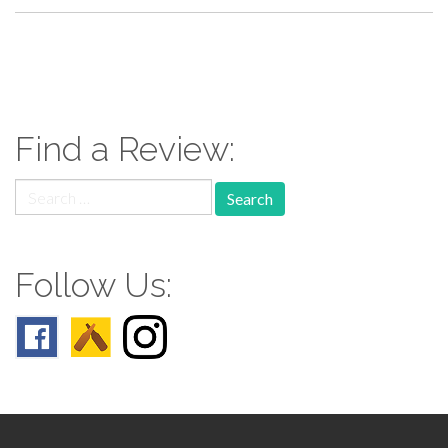
paging-
navigation
Find a Review:
Search
for:
Follow Us: