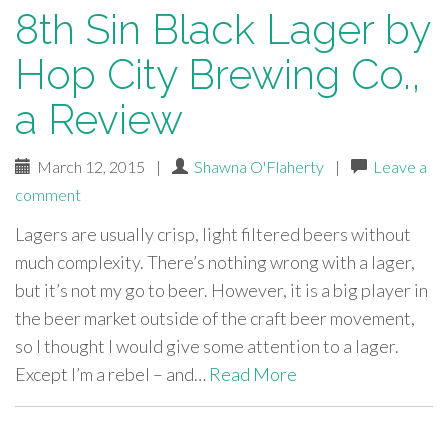
8th Sin Black Lager by
Hop City Brewing Co.,
a Review
March 12, 2015
|
Shawna O'Flaherty
|
Leave a
comment
Lagers are usually crisp, light filtered beers without
much complexity. There’s nothing wrong with a lager,
but it’s not my go to beer. However, it is a big player in
the beer market outside of the craft beer movement,
so I thought I would give some attention to a lager.
Except I’m a rebel – and…
Read More