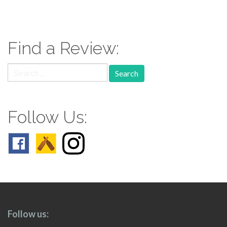
paging-
navigation
Find a Review:
Search
for:
Follow Us:
Follow us: