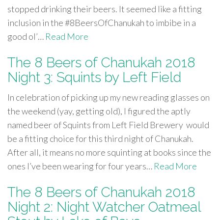
stopped drinking their beers. It seemed like a fitting
inclusion in the #8BeersOfChanukah to imbibe in a
good ol’…
Read More
The 8 Beers of Chanukah 2018
Night 3: Squints by Left Field
In celebration of picking up my new reading glasses on
the weekend (yay, getting old), I figured the aptly
named beer of Squints from Left Field Brewery would
be a fitting choice for this third night of Chanukah.
After all, it means no more squinting at books since the
ones I’ve been wearing for four years…
Read More
The 8 Beers of Chanukah 2018
Night 2: Night Watcher Oatmeal