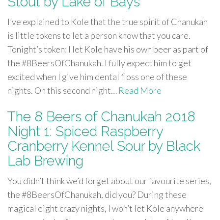
Stout by Lake of Bays
I’ve explained to Kole that the true spirit of Chanukah
is little tokens to let a person know that you care.
Tonight’s token: I let Kole have his own beer as part of
the #8BeersOfChanukah. I fully expect him to get
excited when I give him dental floss one of these
nights. On this second night…
Read More
The 8 Beers of Chanukah 2018
Night 1: Spiced Raspberry
Cranberry Kennel Sour by Black
Lab Brewing
You didn’t think we’d forget about our favourite series,
the #8BeersOfChanukah, did you? During these
magical eight crazy nights, I won’t let Kole anywhere