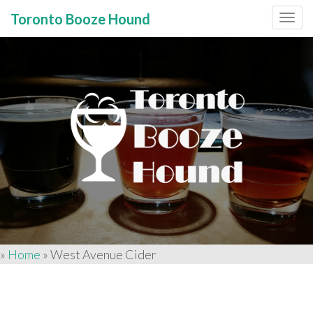
Toronto Booze Hound
Primary
Skip
to
Menu
content
»
Home
»
West Avenue Cider