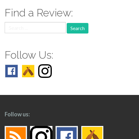
Find a Review:
Search
for:
Follow Us:
Follow us: