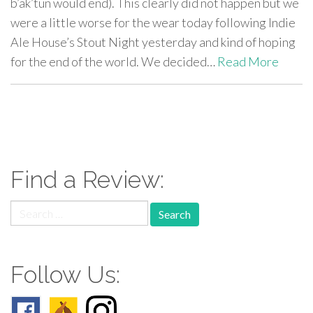
b’ak’tun would end). This clearly did not happen but we
were a little worse for the wear today following Indie
Ale House’s Stout Night yesterday and kind of hoping
for the end of the world. We decided…
Read More
paging-
navigation
Find a Review:
Search
for:
Follow Us: