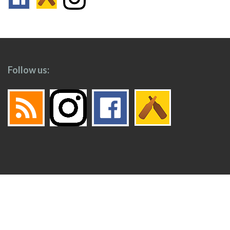
Follow us:
Footer
Top
Home
Menu
© 2026
Toronto Booze Hound
.