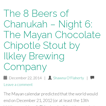
The 8 Beers of
Chanukah – Night 6:
The Mayan Chocolate
Chipotle Stout by
Ilkley Brewing
Company
December 22, 2014
|
Shawna O'Flaherty
|
Leave a comment
The Mayan calendar predicted that the world would
end on December 21, 2012 (or at least the 13th