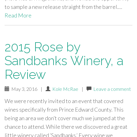
to sample a new release straight from the barrel.…
Read More
2015 Rose by
Sandbanks Winery, a
Review
May 3, 2016
|
Kole McRae
|
Leave a comment
We were recently invited to an event that covered
wines specifically from Prince Edward County. This
being an area we don’t cover much we jumped at the
chance to attend. While there we discovered a great
little winery called ‘Sandbanks.‘ Every wine we