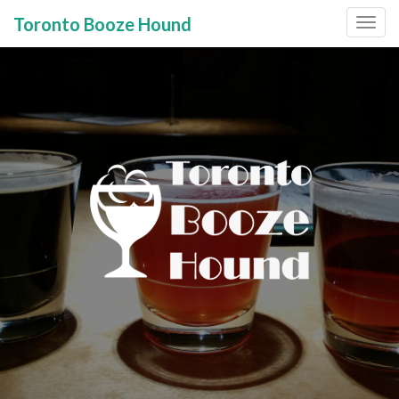
Toronto Booze Hound
Primary
Skip
to
Menu
content