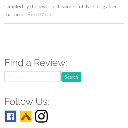
sampled by them was just wonderful! Not long after
that on a…
Read More
paging-
navigation
Find a Review:
Search
for:
Follow Us: