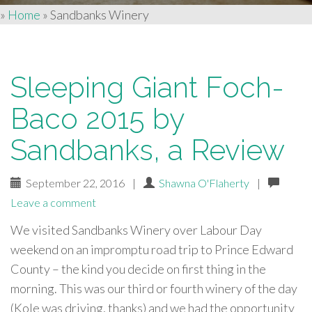
»
Home
»
Sandbanks Winery
Sleeping Giant Foch-
Baco 2015 by
Sandbanks, a Review
September 22, 2016
|
Shawna O'Flaherty
|
Leave a comment
We visited Sandbanks Winery over Labour Day
weekend on an impromptu road trip to Prince Edward
County – the kind you decide on first thing in the
morning. This was our third or fourth winery of the day
(Kole was driving, thanks) and we had the opportunity