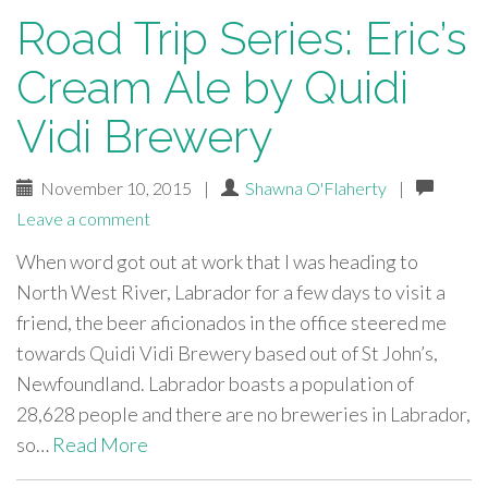
Road Trip Series: Eric’s
Cream Ale by Quidi
Vidi Brewery
November 10, 2015
|
Shawna O'Flaherty
|
Leave a comment
When word got out at work that I was heading to
North West River, Labrador for a few days to visit a
friend, the beer aficionados in the office steered me
towards Quidi Vidi Brewery based out of St John’s,
Newfoundland. Labrador boasts a population of
28,628 people and there are no breweries in Labrador,
so…
Read More