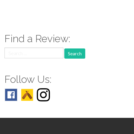
paging-
navigation
Find a Review:
Search
for:
Follow Us: