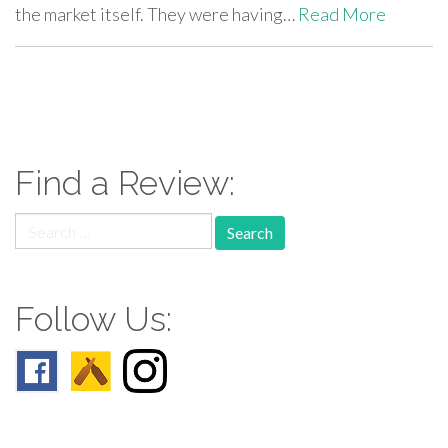
the market itself. They were having…
Read More
paging-
navigation
Find a Review:
Search
for:
Follow Us: