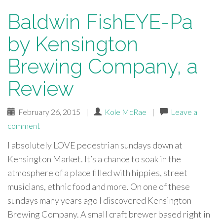
Baldwin FishEYE-Pa
by Kensington
Brewing Company, a
Review
February 26, 2015
|
Kole McRae
|
Leave a
comment
I absolutely LOVE pedestrian sundays down at
Kensington Market. It’s a chance to soak in the
atmosphere of a place filled with hippies, street
musicians, ethnic food and more. On one of these
sundays many years ago I discovered Kensington
Brewing Company. A small craft brewer based right in