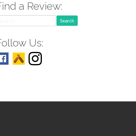
Find a Review:
earch
r:
Follow Us: