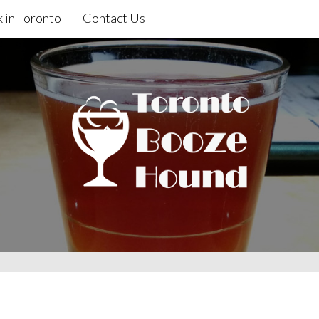
 in Toronto
Contact Us