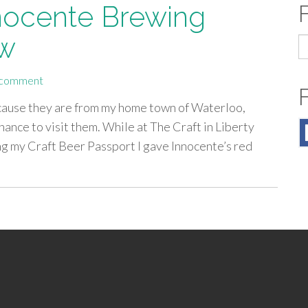
nnocente Brewing
ew
S
fo
 comment
because they are from my home town of Waterloo,
 chance to visit them. While at The Craft in Liberty
ng my Craft Beer Passport I gave Innocente’s red