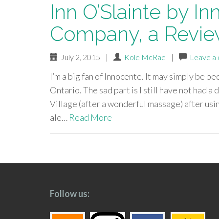
Inn O’Slainte by I
Company, a Revi
July 2, 2015
|
Kole McRae
|
Leave a
I’m a big fan of Innocente. It may simply be 
Ontario. The sad part is I still have not had a
Village (after a wonderful massage) after usi
ale…
Read More
paging-
navigation
Follow us: