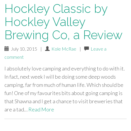
Hockley Classic by
Hockley Valley
Brewing Co, a Review
July 10, 2015
|
Kole McRae
|
Leave a
comment
I absolutely love camping and everything to do with it.
In fact, next week I will be doing some deep woods
camping, far from much of human life. Which should be
fun! One of my favourites bits about going camping is
that Shawna and I get a chance to visit breweries that
are a tad…
Read More