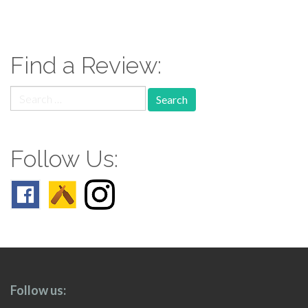
paging-
navigation
Find a Review:
Search
for:
Follow Us:
Follow us: