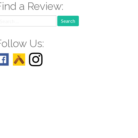
Find a Review:
earch
r:
Follow Us: