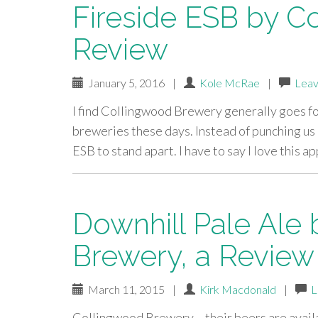
Fireside ESB by C
Review
January 5, 2016
|
Kole McRae
|
Leav
I find Collingwood Brewery generally goes for 
breweries these days. Instead of punching us i
ESB to stand apart. I have to say I love this 
Downhill Pale Ale
Brewery, a Review
March 11, 2015
|
Kirk Macdonald
|
L
Collingwood Brewery – their beers are availa