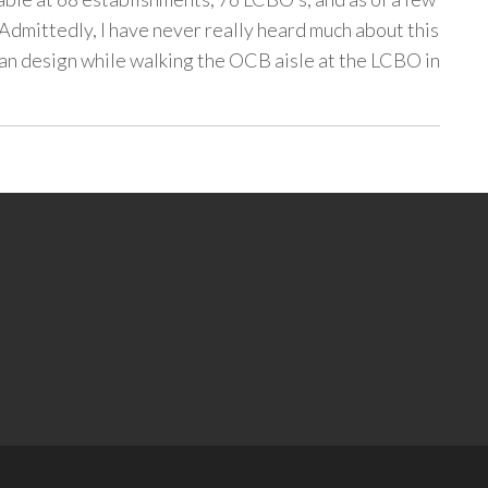
 Admittedly, I have never really heard much about this
can design while walking the OCB aisle at the LCBO in