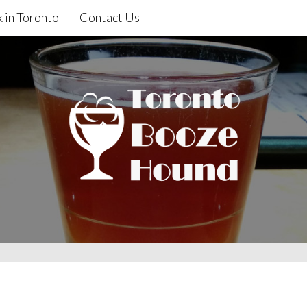
 in Toronto
Contact Us