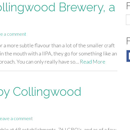
ollingwood Brewery, a
S
fo
e a comment
a more subtle flavour than a lot of the smaller craft
n the mouth with a IIPA, they go for something like an
approach. You can only really have so…
Read More
 by Collingwood
eave a comment
ble at 68 establishments, 76 LCBO’s, and as of a few