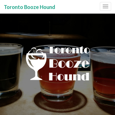
Toronto Booze Hound
Primary
Skip
to
Menu
content