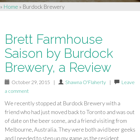
»
Home
»
Burdock Brewery
Brett Farmhouse
Saison by Burdock
Brewery, a Review
October 29, 2015
|
Shawna O'Flaherty
|
Leave
a comment
We recently stopped at Burdock Brewery with a
friend who had just moved back to Toronto and was out
of date on the beer scene, and a friend visiting from
Melbourne, Australia. They were both avid beer geeks
and I needed to step up my game as the resident