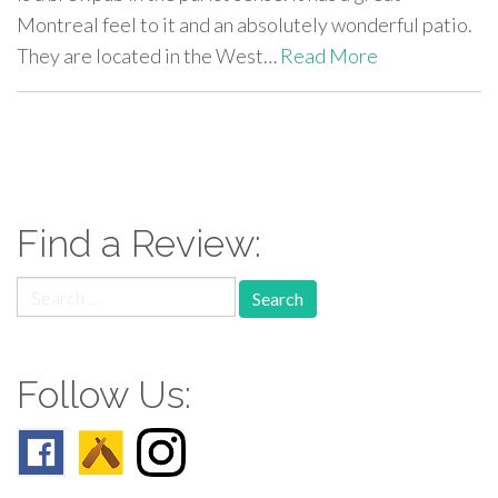
Montreal feel to it and an absolutely wonderful patio.
They are located in the West…
Read More
paging-
navigation
Find a Review:
Search
for:
Follow Us: