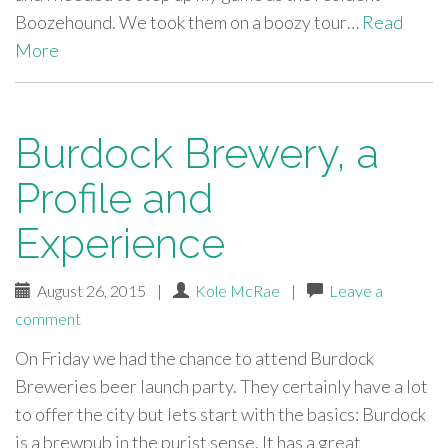
Boozehound. We took them on a boozy tour…
Read
More
Burdock Brewery, a
Profile and
Experience
August 26, 2015
|
Kole McRae
|
Leave a
comment
On Friday we had the chance to attend Burdock
Breweries beer launch party. They certainly have a lot
to offer the city but lets start with the basics: Burdock
is a brewpub in the purist sense. It has a great