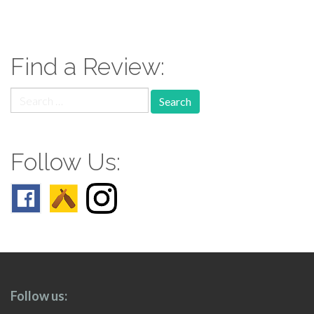
paging-
navigation
Find a Review:
Search
for:
Follow Us:
Follow us: