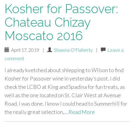
Kosher for Passover:
Chateau Chizay
Moscato 2016
April 17, 2019
|
Shawna O'Flaherty
|
Leave a
comment
I already kvetched about shlepping to Wilson to find
Kosher for Passover wine in yesterday’s post. I did
check the LCBO at King and Spadina for fun treats, as
well as the one located on St. Clair West at Avenue
Road. I was done. I know I could head to Summerhill for
the really great selection,…
Read More