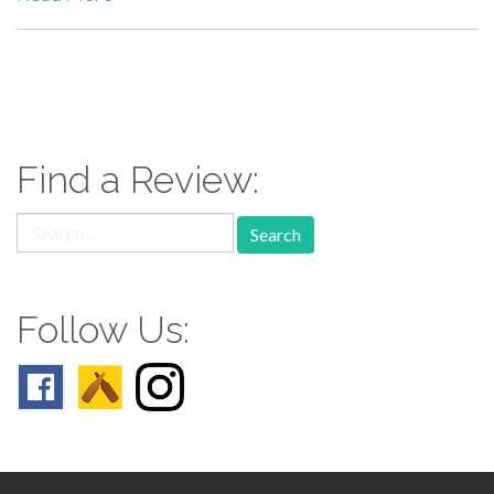
paging-
navigation
Find a Review:
Search
for:
Follow Us: