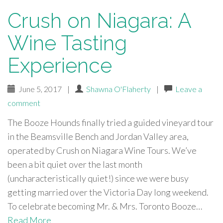
Crush on Niagara: A
Wine Tasting
Experience
June 5, 2017
|
Shawna O'Flaherty
|
Leave a
comment
The Booze Hounds finally tried a guided vineyard tour
in the Beamsville Bench and Jordan Valley area,
operated by Crush on Niagara Wine Tours. We’ve
been a bit quiet over the last month
(uncharacteristically quiet!) since we were busy
getting married over the Victoria Day long weekend.
To celebrate becoming Mr. & Mrs. Toronto Booze…
Read More