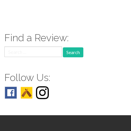
paging-
navigation
Find a Review:
Search
for:
Follow Us: