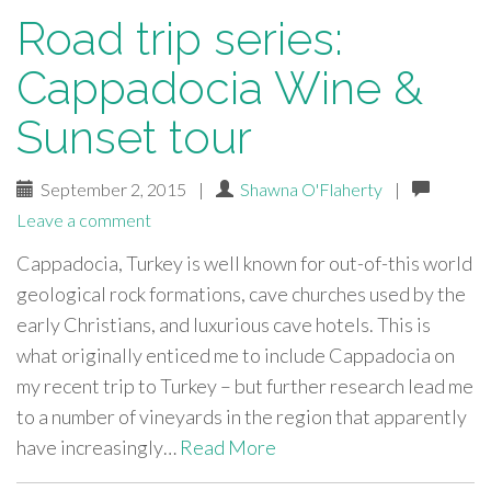
Road trip series:
Cappadocia Wine &
Sunset tour
September 2, 2015
|
Shawna O'Flaherty
|
Leave a comment
Cappadocia, Turkey is well known for out-of-this world
geological rock formations, cave churches used by the
early Christians, and luxurious cave hotels. This is
what originally enticed me to include Cappadocia on
my recent trip to Turkey – but further research lead me
to a number of vineyards in the region that apparently
have increasingly…
Read More