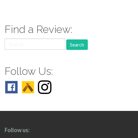
paging-
navigation
Find a Review:
Search
for:
Follow Us:
Follow us: