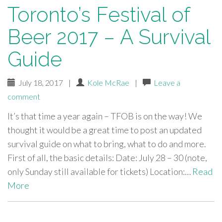
Toronto’s Festival of
Beer 2017 – A Survival
Guide
July 18, 2017
|
Kole McRae
|
Leave a
comment
It’s that time a year again – TFOB is on the way! We
thought it would be a great time to post an updated
survival guide on what to bring, what to do and more.
First of all, the basic details: Date: July 28 – 30 (note,
only Sunday still available for tickets) Location:…
Read
More