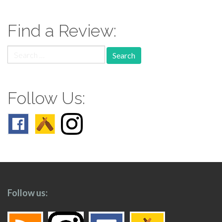
navigation
Find a Review:
Search
for:
Follow Us:
Follow us: