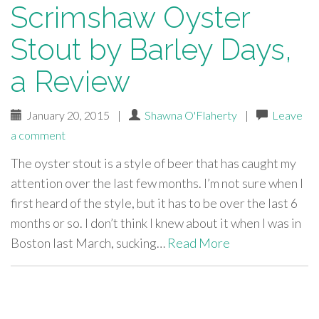
Scrimshaw Oyster
Stout by Barley Days,
a Review
January 20, 2015
|
Shawna O'Flaherty
|
Leave
a comment
The oyster stout is a style of beer that has caught my
attention over the last few months. I’m not sure when I
first heard of the style, but it has to be over the last 6
months or so. I don’t think I knew about it when I was in
Boston last March, sucking…
Read More
paging-