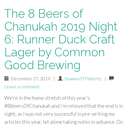
The 8 Beers of
Chanukah 2019 Night
6: Runner Duck Craft
Lager by Common
Good Brewing
December 27, 2019
|
Shawna O'Flaherty
|
Leave a comment
We’re in the home stretch of this year’s
#8BeersOfChanukah and I’m relieved that the end is in
sight, as I was not very successful in pre-writing my
articles this year, let alone taking notes in advance. On