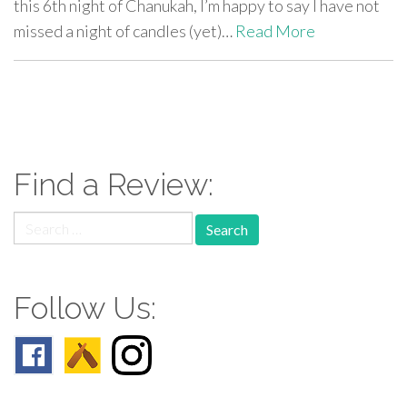
this 6th night of Chanukah, I’m happy to say I have not
missed a night of candles (yet)…
Read More
paging-
navigation
Find a Review:
Search
for:
Follow Us: