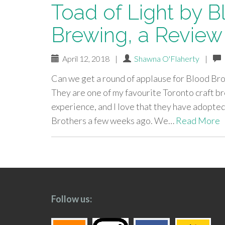
Toad of Light by B
Brewing, a Review
April 12, 2018
|
Shawna O'Flaherty
|
Can we get a round of applause for Blood Brot
They are one of my favourite Toronto craft b
experience, and I love that they have adopte
Brothers a few weeks ago. We…
Read More
paging-
navigation
Follow us: