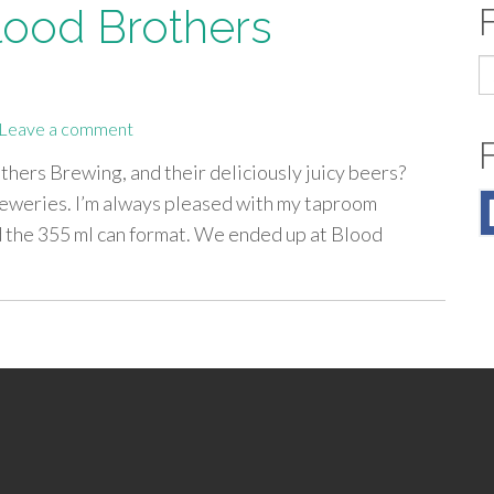
lood Brothers
S
fo
Leave a comment
hers Brewing, and their deliciously juicy beers?
reweries. I’m always pleased with my taproom
d the 355 ml can format. We ended up at Blood