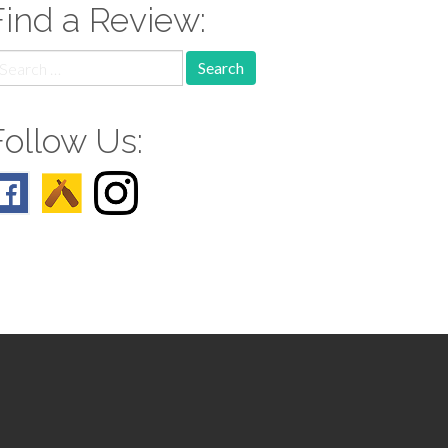
Find a Review:
earch
r:
Follow Us: