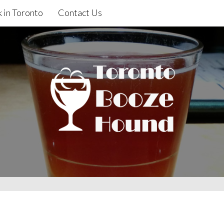
 in Toronto
Contact Us