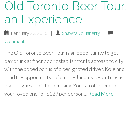
Old Toronto Beer Tour,
an Experience
February 23, 2015
|
Shawna O'Flaherty
|
1
Comment
The Old Toronto Beer Tour is an opportunity to get
day drunk at finer beer establishments across the city
with the added bonus of a designated driver. Kole and
I had the opportunity to join the January departure as
invited guests of the company. You can offer one to
your loved one for $129 per person…
Read More
paging-
navigation