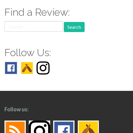
Find a Review:
Search
for:
Follow Us:
Follow us: