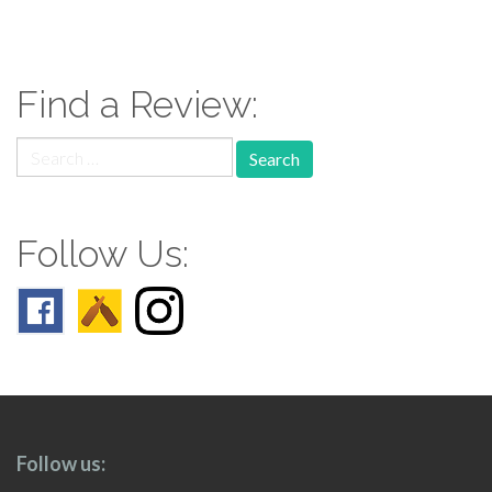
paging-
navigation
Find a Review:
Search
for:
Follow Us:
Follow us: