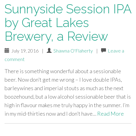
Sunnyside Session IPA
by Great Lakes
Brewery, a Review
July 19, 2016
|
Shawna O'Flaherty
|
Leave a
comment
There is something wonderful about a sessionable
beer. Now don’t get me wrong – I love double IPAs,
barleywines and imperial stouts as much as the next
boozehound, but a low alcohol sessionable beer that is
high in flavour makes me truly happy in the summer. I’m
in my mid-thirties now and I don’t have…
Read More