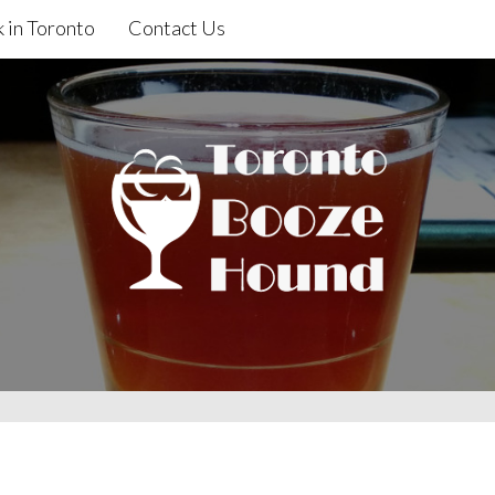
 in Toronto
Contact Us