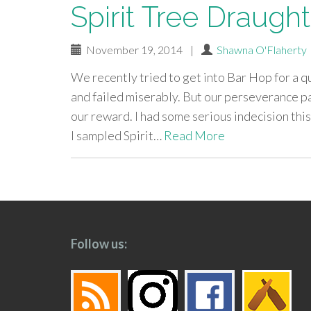
Spirit Tree Draugh
November 19, 2014
|
Shawna O'Flaherty
We recently tried to get into Bar Hop for a q
and failed miserably. But our perseverance pa
our reward. I had some serious indecision this 
I sampled Spirit…
Read More
paging-
navigation
Follow us: