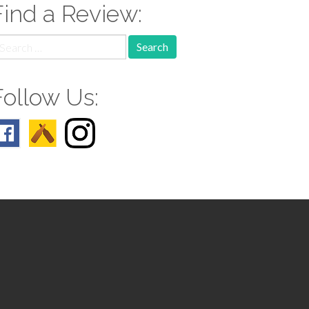
Find a Review:
earch
r:
Follow Us: