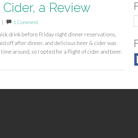
t Cider, a Review
S
|
1 Comment
fo
uick drink before Friday night dinner reservations,
id off after dinner, and delicious beer & cider was
time around, so I opted for a flight of cider and beer.