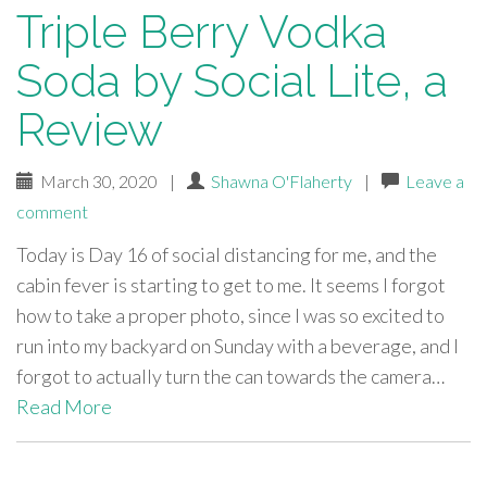
Triple Berry Vodka
Soda by Social Lite, a
Review
March 30, 2020
|
Shawna O'Flaherty
|
Leave a
comment
Today is Day 16 of social distancing for me, and the
cabin fever is starting to get to me. It seems I forgot
how to take a proper photo, since I was so excited to
run into my backyard on Sunday with a beverage, and I
forgot to actually turn the can towards the camera…
Read More