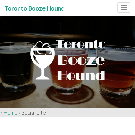
Toronto Booze Hound
Primary
Skip
to
Menu
content
»
Home
»
Social Lite