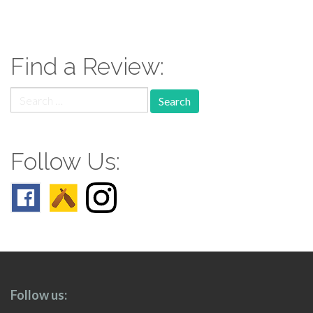
paging-
navigation
Find a Review:
Search
for:
Follow Us:
Follow us: