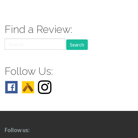
paging-
navigation
Find a Review:
Search
for:
Follow Us:
Follow us: