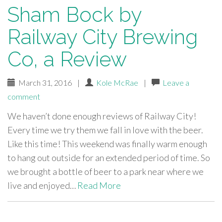
Sham Bock by
Railway City Brewing
Co, a Review
March 31, 2016
|
Kole McRae
|
Leave a
comment
We haven’t done enough reviews of Railway City!
Every time we try them we fall in love with the beer.
Like this time! This weekend was finally warm enough
to hang out outside for an extended period of time. So
we brought a bottle of beer to a park near where we
live and enjoyed…
Read More