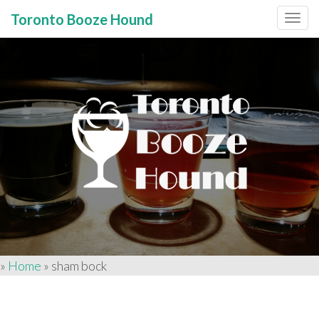
Toronto Booze Hound
Primary
Skip
to
Menu
content
»
Home
»
sham bock