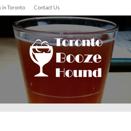
 in Toronto
Contact Us