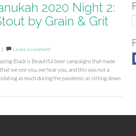
anukah 2020 Night 2:
Stout by Grain & Grit
S
fo
|
Leave a comment
mazing Black is Beautiful beer campaigns that made
that we see you, we hear you, and this was not a
updating as much during the pandemic as sitting down