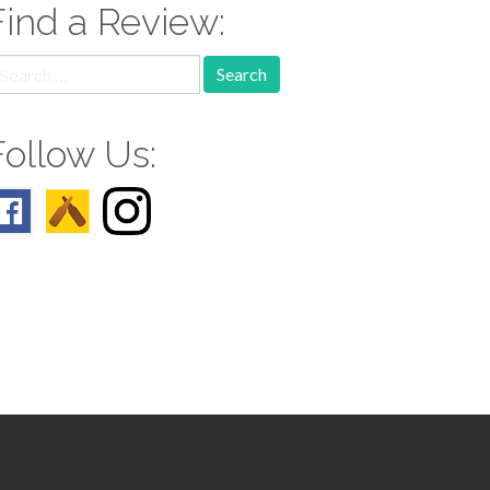
Find a Review:
earch
r:
Follow Us: