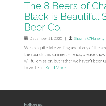
The 8 Beers of Ch
Black is Beautiful 
Beer Co.
December 11, 2020
|
Shawna O'Flaherty
We are quite late writing about any of the a
the rounds this summer. Friends, please know 
willful omission, but rather we haven’t been 
to write a…
Read More
paging-
navigation
Follow us: