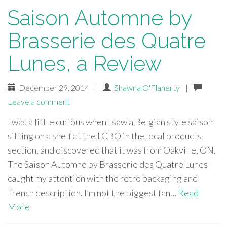
Saison Automne by
Brasserie des Quatre
Lunes, a Review
December 29, 2014
|
Shawna O'Flaherty
|
Leave a comment
I was a little curious when I saw a Belgian style saison
sitting on a shelf at the LCBO in the local products
section, and discovered that it was from Oakville, ON.
The Saison Automne by Brasserie des Quatre Lunes
caught my attention with the retro packaging and
French description. I’m not the biggest fan…
Read
More