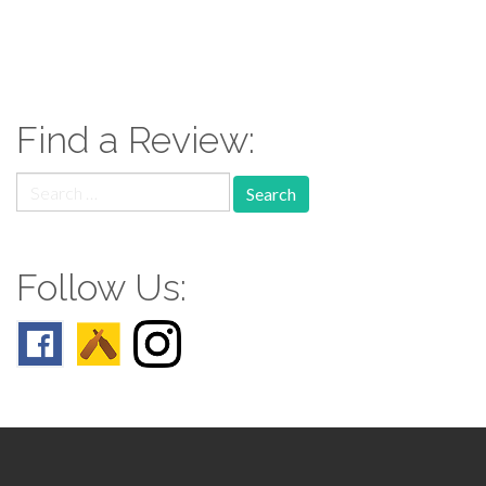
paging-
navigation
Find a Review:
Search
for:
Follow Us: