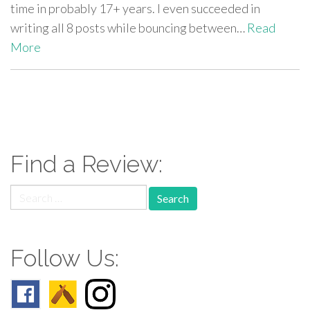
time in probably 17+ years. I even succeeded in
writing all 8 posts while bouncing between…
Read
More
paging-
navigation
Find a Review:
Search
for:
Follow Us: