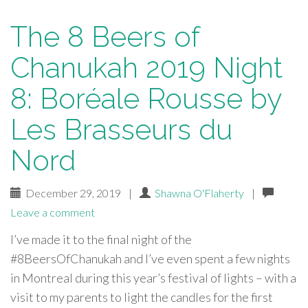
The 8 Beers of
Chanukah 2019 Night
8: Boréale Rousse by
Les Brasseurs du
Nord
December 29, 2019
|
Shawna O'Flaherty
|
Leave a comment
I’ve made it to the final night of the
#8BeersOfChanukah and I’ve even spent a few nights
in Montreal during this year’s festival of lights – with a
visit to my parents to light the candles for the first