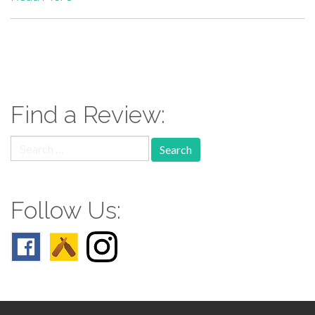
paging-
navigation
Find a Review:
Search
for:
Follow Us: