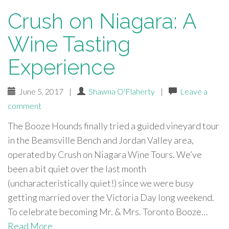
Crush on Niagara: A
Wine Tasting
Experience
June 5, 2017
|
Shawna O'Flaherty
|
Leave a
comment
The Booze Hounds finally tried a guided vineyard tour
in the Beamsville Bench and Jordan Valley area,
operated by Crush on Niagara Wine Tours. We’ve
been a bit quiet over the last month
(uncharacteristically quiet!) since we were busy
getting married over the Victoria Day long weekend.
To celebrate becoming Mr. & Mrs. Toronto Booze…
Read More