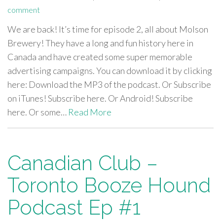
comment
We are back! It’s time for episode 2, all about Molson
Brewery! They have a long and fun history here in
Canada and have created some super memorable
advertising campaigns. You can download it by clicking
here: Download the MP3 of the podcast. Or Subscribe
on iTunes! Subscribe here. Or Android! Subscribe
here. Or some…
Read More
Canadian Club –
Toronto Booze Hound
Podcast Ep #1