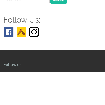
for:
Follow Us:
Follow us: