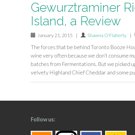
Gewurztraminer Ri
Island, a Review
January 21, 2015
|
Shawna O'Flaherty
|
The forces that be behind Toronto Booze Hou
wine very often because we don’t consume mu
batches from Fermentations. But we picked 
velvety Highland Chief Cheddar and some pu
paging-
navigation
Follow us: