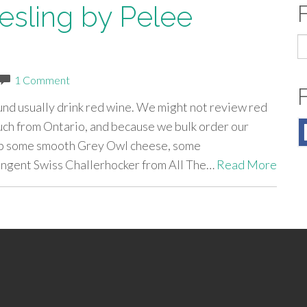
esling by Pelee
S
fo
1 Comment
nd usually drink red wine. We might not review red
ch from Ontario, and because we bulk order our
up some smooth Grey Owl cheese, some
ngent Swiss Challerhocker from All The…
Read More