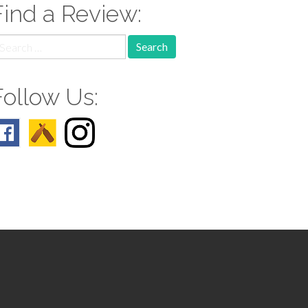
Find a Review:
earch
r:
Follow Us: