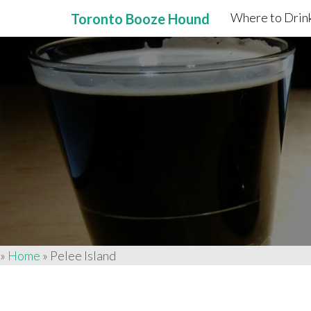
Where to Drink
Toronto Booze Hound
Primary
Skip
to
Menu
content
»
Home
»
Pelee Island