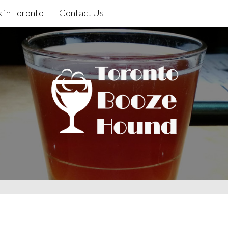
 in Toronto
Contact Us