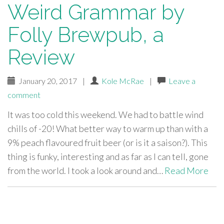
Weird Grammar by
Folly Brewpub, a
Review
January 20, 2017
|
Kole McRae
|
Leave a
comment
It was too cold this weekend. We had to battle wind
chills of -20! What better way to warm up than with a
9% peach flavoured fruit beer (or is it a saison?). This
thing is funky, interesting and as far as I can tell, gone
from the world. I took a look around and…
Read More
paging-