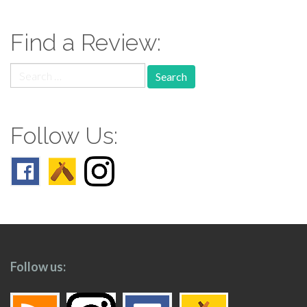
navigation
Find a Review:
Search
for:
Follow Us:
Follow us: